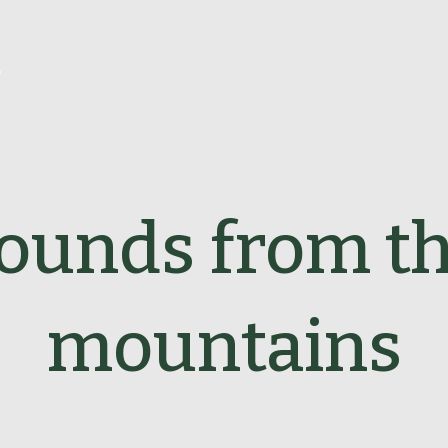
r
ounds from t
mountains