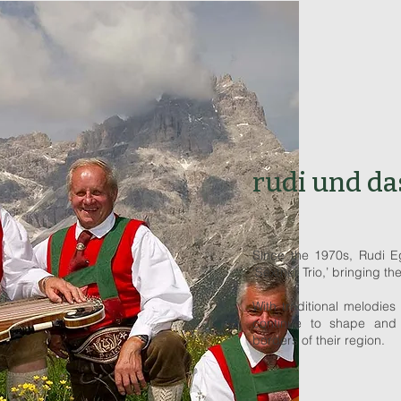
rudi und da
Since the 1970s, Rudi Eg
‘Sextner Trio,’ bringing th
With traditional melodies 
continue to shape and
borders of their region.