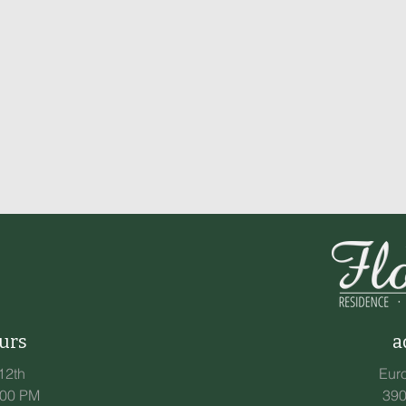
urs
a
12th
Eur
:00 PM
390