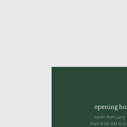
opening ho
open from juny 
from 9:00 AM to 5