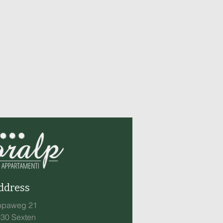
ddress
opaweg 21
30 Sexten