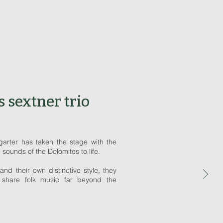
s sextner trio
arter has taken the stage with the
e sounds of the Dolomites to life.
and their own distinctive style, they
 share folk music far beyond the